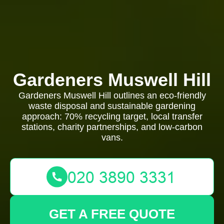
Gardeners Muswell Hill
Gardeners Muswell Hill outlines an eco-friendly
waste disposal and sustainable gardening
approach: 70% recycling target, local transfer
stations, charity partnerships, and low-carbon
vans.
GET A FREE QUOTE